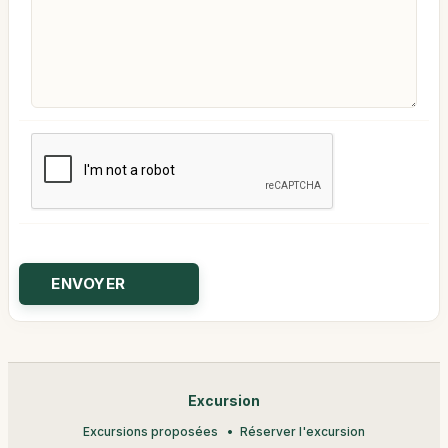
Excursion
Excursions proposées
Réserver l'excursion