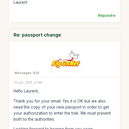
Laurent
Répondre
Re: passport change
Messages: 825
22 juil. 2012, 21:46
Hello Laurent,
Thank you for your email. Yes it is OK but we also
need the copy of your new passport in order to get
your authorization to enter the trek. We must present
both to the authorities.