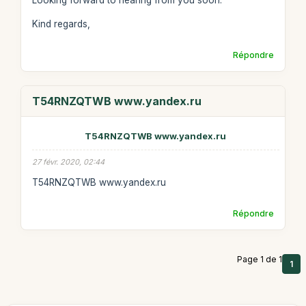
Looking forward to hearing from you soon.
Kind regards,
Répondre
T54RNZQTWB www.yandex.ru
T54RNZQTWB www.yandex.ru
27 févr. 2020, 02:44
T54RNZQTWB www.yandex.ru
Répondre
Page 1 de 1
1