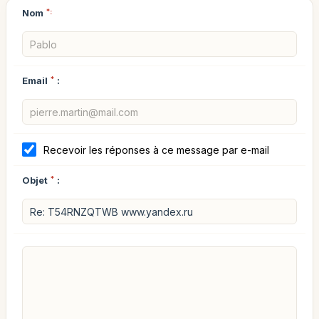
Nom
*:
Email
*
:
Recevoir les réponses à ce message par e-mail
Objet
*
: