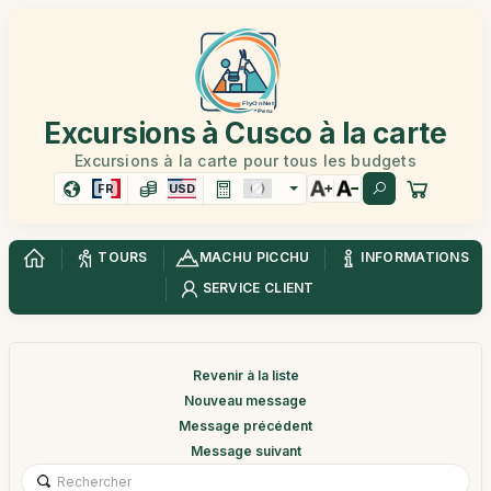
Excursions à Cusco à la carte
Excursions à la carte pour tous les budgets
FR
USD
TOURS
MACHU PICCHU
INFORMATIONS
SERVICE CLIENT
Revenir à la liste
Nouveau message
Message précédent
Message suivant