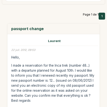
Page 1 de 1
1
passport change
Laurent
22 juil. 2012, 09:53
Hello,
I made a reservation for the Inca trek (number 48...)
with a departure planned for August 10th. I would like
to inform you that I renewed recently my passport. My
new passport number is: 12... (issued on 08/06/2012) I
send you an electronic copy of my old passport used
for the online reservation as it was asked on your
website. Can you confirm me that everything is ok ?
Best regards