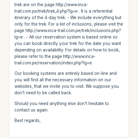
trek are on the page http://www.inca-
trail.com.pe/trek/trek_4.php?lg=e . It is a referential
itinerary of the 4-day trek. - We include everything but
only for the trek. For a list of inclusions, please visit the
page http://www.inca-trail.com.pe/trek/inclusions.php?
lg=e . - All our reservation system is based online so
you can book directly your trek for the date you want
depending on availability. For details on how to book,
please refer to the page http://www.inca-
trail.com.pe/reservation/index.php?lg=e.
Our booking systems are entirely based on-line and
you will find all the necessary information on our
websites, that we invite you to visit. We suppose you
don't need to be called back.
Should you need anything else don't hesitate to
contact us again.
Best regards,