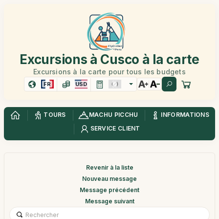
Excursions à Cusco à la carte
Excursions à la carte pour tous les budgets
FR
USD
TOURS
MACHU PICCHU
INFORMATIONS
SERVICE CLIENT
Revenir à la liste
Nouveau message
Message précédent
Message suivant