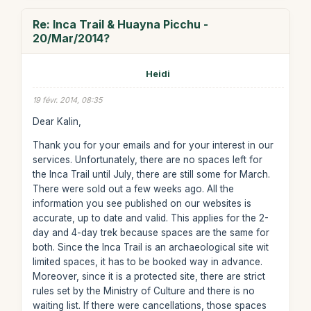
Re: Inca Trail & Huayna Picchu -
20/Mar/2014?
Heidi
19 févr. 2014, 08:35
Dear Kalin,
Thank you for your emails and for your interest in our
services. Unfortunately, there are no spaces left for
the Inca Trail until July, there are still some for March.
There were sold out a few weeks ago. All the
information you see published on our websites is
accurate, up to date and valid. This applies for the 2-
day and 4-day trek because spaces are the same for
both. Since the Inca Trail is an archaeological site wit
limited spaces, it has to be booked way in advance.
Moreover, since it is a protected site, there are strict
rules set by the Ministry of Culture and there is no
waiting list. If there were cancellations, those spaces