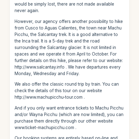
would be simply lost, there are not made available
never again.
However, our agency offers another possibility to hike
from Cusco to Aguas Calientes, the town near Machu
Picchu, the Salcantay trek. It is a good alternative to
the Inca trail. It is a 5-day trek and the road
surrounding the Salcantay glacier. It is not limited in
spaces and we operate it from April to October. For
further details on this hike, please refer to our website:
http://www.salcantay.info . We have departures every
Monday, Wednesday and Friday.
We also offer the classic round trip by train. You can
check the details of this tour on our website
http://www.machupicchu-tour.com .
And if you only want entrance tickets to Machu Picchu
and/or Wayna Picchu (which are now limited), you can
purchase them directly through our other website
www.ticket-machupicchu.com .
Our booking systems are entirely based on-line and