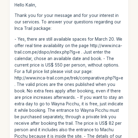
Hello Kalin,
Thank you for your message and for your interest in
our services. To answer your questions regarding our
Inca Trail package:
- Yes, there are still available spaces for March 20. We
offer real time availability on the page http://www.inca-
trail.com.pe/dispo/index.php?lg=e . Just enter the
calendar, chose an available date and book. - The
current price is US$ 550 per person, without options.
For a full price list please visit our page:
http://www.inca-trail.com.pe/trek/comparative.php?lg=e
. The valid prices are the ones published when you
book. No extra fees apply after booking, even if there
are price increases afterwards. - If you want to stay an
extra day to go to Wayna Picchu, it is free, just indicate
it while booking. The entrance to Wayna Picchu must
be purchased separately, through a private link you
receive after booking the trail. The price is US$ 82 per
person and it includes also the entrance to Machu
Picchu because it is inside the site. - The details of our