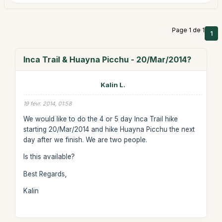
Page 1 de 1
1
Inca Trail & Huayna Picchu - 20/Mar/2014?
Kalin L.
19 févr. 2014, 01:58
We would like to do the 4 or 5 day Inca Trail hike
starting 20/Mar/2014 and hike Huayna Picchu the next
day after we finish. We are two people.
Is this available?
Best Regards,
Kalin