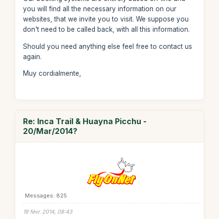
you will find all the necessary information on our
websites, that we invite you to visit. We suppose you
don't need to be called back, with all this information.
Should you need anything else feel free to contact us
again.
Muy cordialmente,
Re: Inca Trail & Huayna Picchu -
20/Mar/2014?
Messages: 825
19 févr. 2014, 08:43