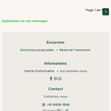
Page 1 de 1
1
Explications sur ces messages
Excursion
Excursions proposées
Réserver l'excursion
Informations
Centre d'information
Qui sommes-nous
Contact
Contactez-nous
+51 91518-1506
WhatsApp
+