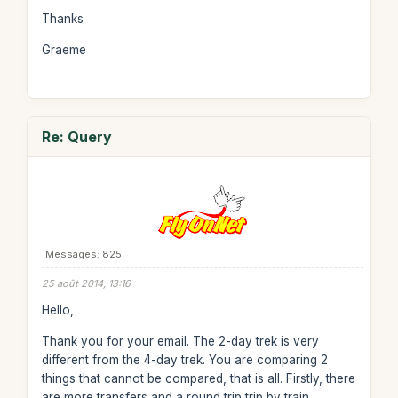
Thanks
Graeme
Re: Query
Messages: 825
25 août 2014, 13:16
Hello,
Thank you for your email. The 2-day trek is very
different from the 4-day trek. You are comparing 2
things that cannot be compared, that is all. Firstly, there
are more transfers and a round trip trip by train