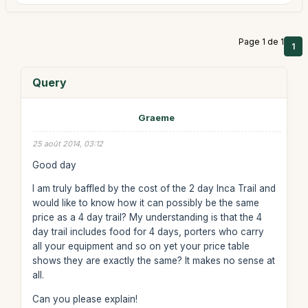
Page 1 de 1
1
Query
Graeme
25 août 2014, 03:12
Good day
I am truly baffled by the cost of the 2 day Inca Trail and
would like to know how it can possibly be the same
price as a 4 day trail? My understanding is that the 4
day trail includes food for 4 days, porters who carry
all your equipment and so on yet your price table
shows they are exactly the same? It makes no sense at
all.
Can you please explain!