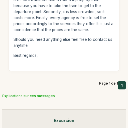
because you have to take the train to get to the
departure point. Secondly, it is less crowded, so it
costs more. Finally, every agency is free to set the
prices accordingly to the services they offer. It is just a
coincidence that the prices are the same.
Should you need anything else feel free to contact us
anytime.
Best regards,
Page 1 de 1
1
Explications sur ces messages
Excursion