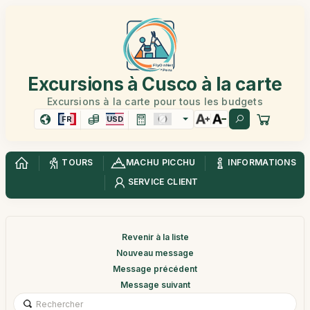
Excursions à Cusco à la carte
Excursions à la carte pour tous les budgets
FR
USD
TOURS
MACHU PICCHU
INFORMATIONS
SERVICE CLIENT
Revenir à la liste
Nouveau message
Message précédent
Message suivant