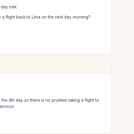
 day trek.
 a flight back to Lima on the next day morning?
the 4th day so there is no problem taking a flight to
ternoon.