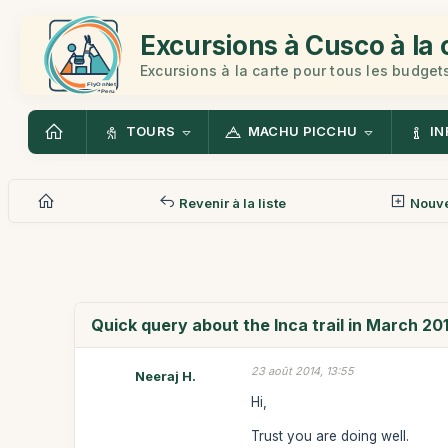
Excursions à Cusco à la 
Excursions à la carte pour tous les budget
TOURS
MACHU PICCHU
IN
Revenir à la liste
Nouv
Quick query about the Inca trail in March 20
23 août 2014, 13:55
Neeraj H.
Hi,
Trust you are doing well.