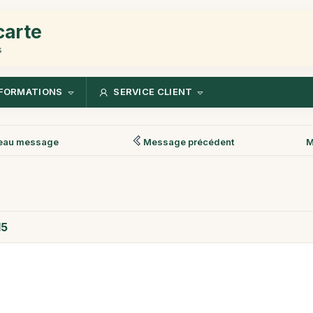
carte
s
FORMATIONS
SERVICE CLIENT
eau message
Message précédent
M
15