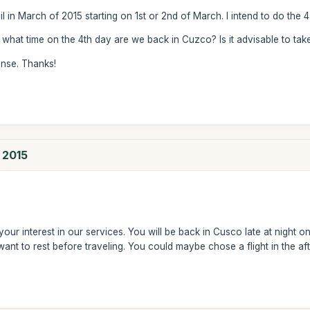
il in March of 2015 starting on 1st or 2nd of March. I intend to do the 4
what time on the 4th day are we back in Cuzco? Is it advisable to take
onse. Thanks!
h 2015
ur interest in our services. You will be back in Cusco late at night on 
want to rest before traveling. You could maybe chose a flight in the af