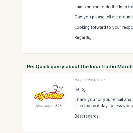
I am planning to do the Inca tra
Can you please tell me around 
Looking forward to your resp
Regards,
Re: Quick query about the Inca trail in Marc
24 août 2014, 16:01
Hello,
Thank you for your email and yo
Lima the next day. Unless you 
Messages: 825
Best regards,