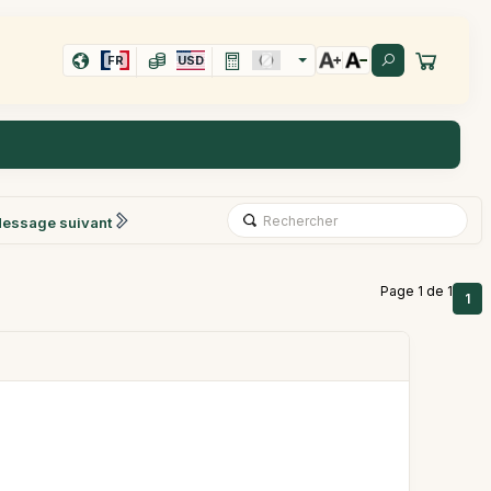
FR
USD
essage suivant
Page 1 de 1
1