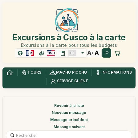
Excursions à Cusco à la carte
Excursions à la carte pour tous les budgets
FR
USD
TOURS
MACHU PICCHU
INFORMATIONS
SERVICE CLIENT
Revenir à la liste
Nouveau message
Message précédent
Message suivant