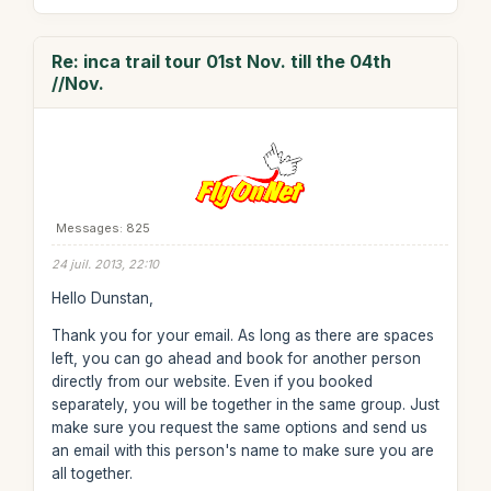
Re: inca trail tour 01st Nov. till the 04th
//Nov.
Messages: 825
24 juil. 2013, 22:10
Hello Dunstan,
Thank you for your email. As long as there are spaces
left, you can go ahead and book for another person
directly from our website. Even if you booked
separately, you will be together in the same group. Just
make sure you request the same options and send us
an email with this person's name to make sure you are
all together.