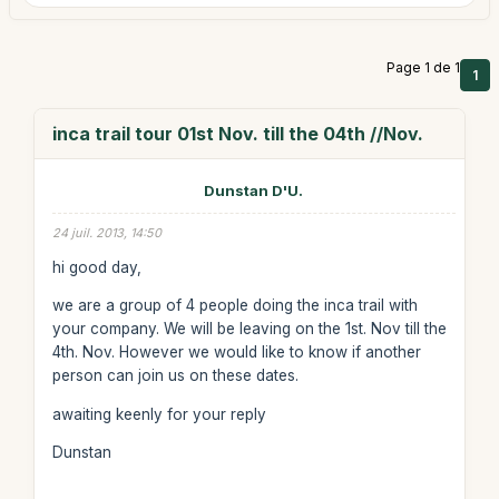
Page 1 de 1
1
inca trail tour 01st Nov. till the 04th //Nov.
Dunstan D'U.
24 juil. 2013, 14:50
hi good day,
we are a group of 4 people doing the inca trail with
your company. We will be leaving on the 1st. Nov till the
4th. Nov. However we would like to know if another
person can join us on these dates.
awaiting keenly for your reply
Dunstan