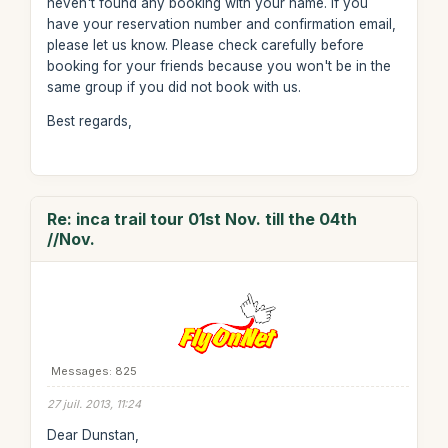
heven't found any booking with your name. If you
have your reservation number and confirmation email,
please let us know. Please check carefully before
booking for your friends because you won't be in the
same group if you did not book with us.
Best regards,
Re: inca trail tour 01st Nov. till the 04th
//Nov.
Messages: 825
27 juil. 2013, 11:24
Dear Dunstan,