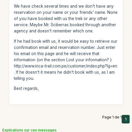
We have check several times and we don't have any
reservation on your name or your friends' name. None
of you have booked with us the trek or any other
service. Maybe Mr. Sciberras booked through another
agency and doesn't remember which one.
If he had book with us, it would be easy to retrieve our
confirmation email and reservation number. Just enter
his email on this page and he will receive that
information (on the section Lost your information? ):
http://www.inca-trail.com.pe/customer/index.php?lg=en
. If he doesn't it means he didn't book with us, as I am
telling you.
Best regards,
Page 1 de 1
1
Explications sur ces messages