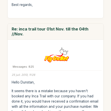
Best regards,
Re: inca trail tour 01st Nov. till the 04th
//Nov.
Messages: 825
25 juil. 2013, 11:26
Hello Dunstan,
It seems there is a mistake because you haven't
booked any Inca Trail with our company. If you had
done it, you would have received a confirmation email
with all the information and your purchase number. We