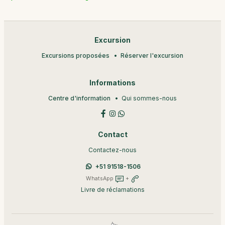
Excursion
Excursions proposées
Réserver l'excursion
Informations
Centre d'information
Qui sommes-nous
Contact
Contactez-nous
+51 91518-1506
WhatsApp
+
Livre de réclamations