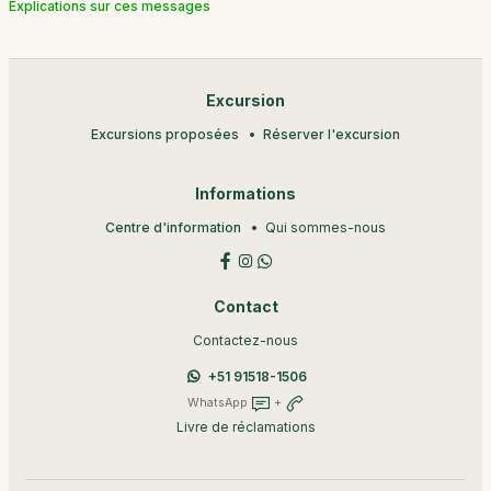
Explications sur ces messages
Excursion
Excursions proposées
Réserver l'excursion
Informations
Centre d'information
Qui sommes-nous
Contact
Contactez-nous
+51 91518-1506
WhatsApp
+
Livre de réclamations