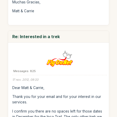
Muchas Gracias,
Matt & Carrie
Re: Interested in a trek
Messages: 825
17 nov. 2012, 09:33
Dear Matt & Carrie,
Thank you for your email and for your interest in our
services.
I confirm you there are no spaces left for those dates
in December for the Inca Trail. The only other trek we