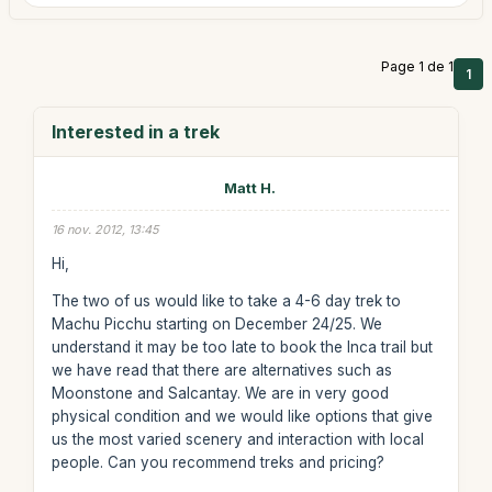
Page 1 de 1
1
Interested in a trek
Matt H.
16 nov. 2012, 13:45
Hi,
The two of us would like to take a 4-6 day trek to
Machu Picchu starting on December 24/25. We
understand it may be too late to book the Inca trail but
we have read that there are alternatives such as
Moonstone and Salcantay. We are in very good
physical condition and we would like options that give
us the most varied scenery and interaction with local
people. Can you recommend treks and pricing?