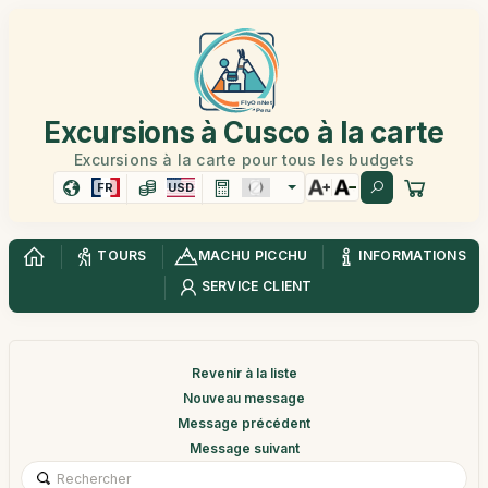
Excursions à Cusco à la carte
Excursions à la carte pour tous les budgets
FR
USD
TOURS
MACHU PICCHU
INFORMATIONS
SERVICE CLIENT
Revenir à la liste
Nouveau message
Message précédent
Message suivant