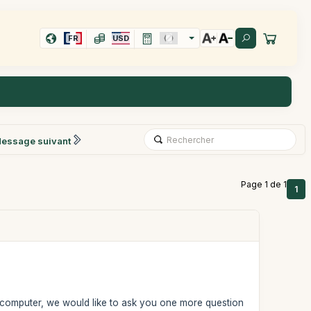
FR
USD
essage suivant
Page 1 de 1
1
ur computer, we would like to ask you one more question