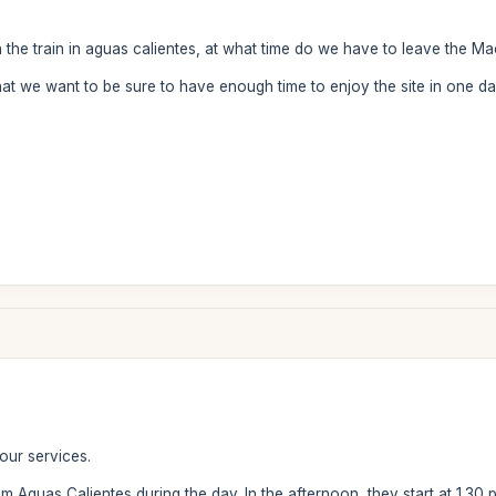
ch the train in aguas calientes, at what time do we have to leave the M
hat we want to be sure to have enough time to enjoy the site in one d
our services.
 Aguas Calientes during the day. In the afternoon, they start at 1.30