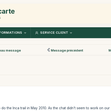
carte
s
FORMATIONS
SERVICE CLIENT
eau message
Message précédent
M
o do the Inca trail in May 2010. As the chat didn't seem to work on o