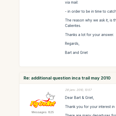
via mail:
- in order to be in time to cat
The reason why we ask it, is t
Calientes.
Thanks a lot for your answer.
Regards,
Bart and Griet
Re: additional question inca trail may 2010
28 janv. 2010, 13:57
Dear Bart & Griet,
Thank you for your interest in 
Messages: 825
There are many departures from