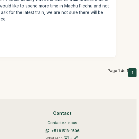
u would like to spend more time in Machu Picchu and not
sk for the latest train, we are not sure there will be
ice.
Page 1 de 1
1
Contact
Contactez-nous
+51 91518-1506
WhatsApp
+