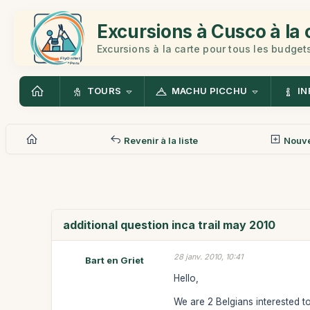
Excursions à Cusco à la 
Excursions à la carte pour tous les budget
TOURS
MACHU PICCHU
IN
Revenir à la liste
Nouv
additional question inca trail may 2010
28 janv. 2010, 10:41
Bart en Griet
Hello,
We are 2 Belgians interested t