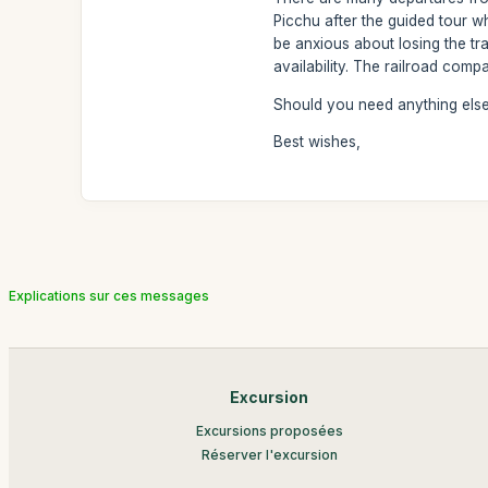
Picchu after the guided tour w
be anxious about losing the tra
availability. The railroad comp
Should you need anything else,
Best wishes,
Explications sur ces messages
Excursion
Excursions proposées
Réserver l'excursion