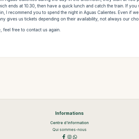
hich ends at 10.30, then have a quick lunch and catch the train. If yo
in, I recommend you to spend the night in Aguas Calientes. Even if we a
any gives us tickets depending on their availability, not always our cho
 feel free to contact us again.
Informations
Centre d'information
Qui sommes-nous