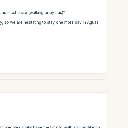
achu Picchu site (walking or by bus)?
ay, so we are hesitating to stay one more day in Aguas
 pm. People usually have the time to walk around Machu