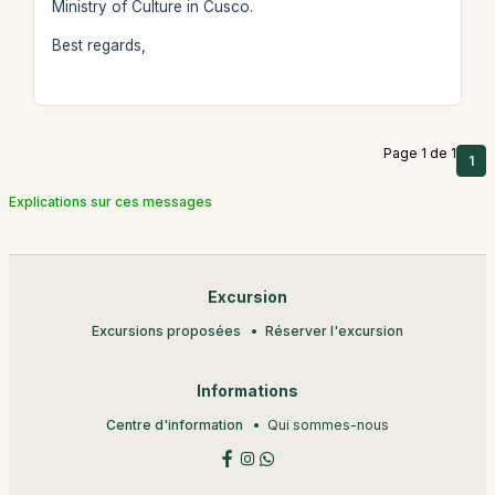
Ministry of Culture in Cusco.
Best regards,
Page 1 de 1
1
Explications sur ces messages
Excursion
Excursions proposées
Réserver l'excursion
Informations
Centre d'information
Qui sommes-nous