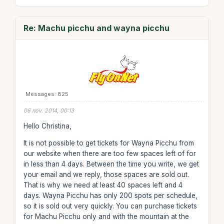
Re: Machu picchu and wayna picchu
Messages: 825
06 nov. 2014, 00:13
Hello Christina,
It is not possible to get tickets for Wayna Picchu from
our website when there are too few spaces left of for
in less than 4 days. Between the time you write, we get
your email and we reply, those spaces are sold out.
That is why we need at least 40 spaces left and 4
days. Wayna Picchu has only 200 spots per schedule,
so it is sold out very quickly. You can purchase tickets
for Machu Picchu only and with the mountain at the