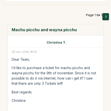
Page 1 de 1
1
Machu picchu and wayna picchu
Christina T.
05 nov. 2014, 19:25
Dear Team,
I'd like to purchase a ticket for machu picchu and
wayna picchu for the 9th of november. Since it is not
possible to do it via internet, how can i get it? I saw
that there are only 3 Tickets left!
Best regards
Christina