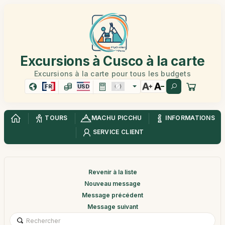
Excursions à Cusco à la carte
Excursions à la carte pour tous les budgets
FR
USD
TOURS
MACHU PICCHU
INFORMATIONS
SERVICE CLIENT
Revenir à la liste
Nouveau message
Message précédent
Message suivant