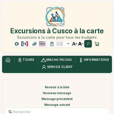
Excursions à Cusco à la carte
Excursions à la carte pour tous les budgets
FR
USD
TOURS
MACHU PICCHU
INFORMATIONS
SERVICE CLIENT
Revenir à la liste
Nouveau message
Message précédent
Message suivant