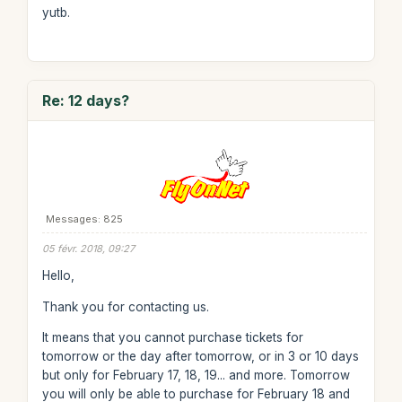
yutb.
Re: 12 days?
Messages: 825
05 févr. 2018, 09:27
Hello,
Thank you for contacting us.
It means that you cannot purchase tickets for
tomorrow or the day after tomorrow, or in 3 or 10 days
but only for February 17, 18, 19... and more. Tomorrow
you will only be able to purchase for February 18 and