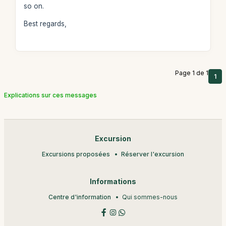
so on.
Best regards,
Page 1 de 1
1
Explications sur ces messages
Excursion
Excursions proposées
Réserver l'excursion
Informations
Centre d'information
Qui sommes-nous