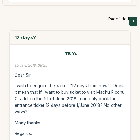
Page 1 de 1
1
12 days?
TB Yu
05 févr. 2018, 08:25
Dear Sir.
I wish to enquire the words "12 days from now" . Does
it mean that if I want to buy ticket to visit Machu Picchu
Citadel on the 1st of June 2018 I can only book the
entrance ticket 12 days before 1/June 2018? No other
ways?
Many thanks.
Regards.