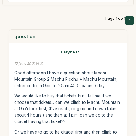
Page 1 de 1
1
question
Justyna C.
15 janv. 2017, 14:10
Good afternoon I have a question about Machu
Mountain Group 2 Machu Picchu + Machu Mountain,
entrance from 9am to 10 am 400 spaces / day.
We would like to buy that tickets but... tell me if we
choose that tickets... can we climb to Machu Mountain
at 9 o'clock first, (I've read going up and down takes
about 4 hours ) and then at 1 p.m. can we go to the
citadel having that ticket??
Or we have to go to he citadel first and then climb to