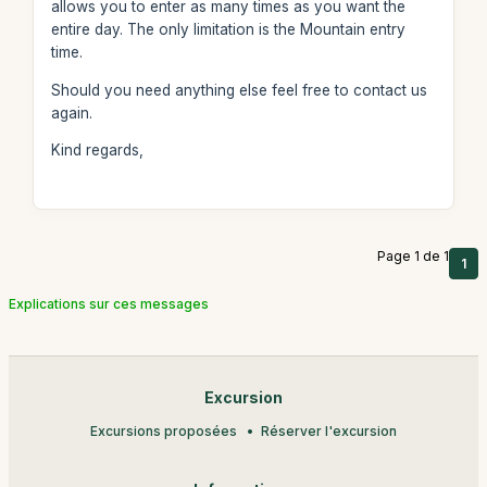
allows you to enter as many times as you want the
entire day. The only limitation is the Mountain entry
time.
Should you need anything else feel free to contact us
again.
Kind regards,
Page 1 de 1
1
Explications sur ces messages
Excursion
Excursions proposées
Réserver l'excursion