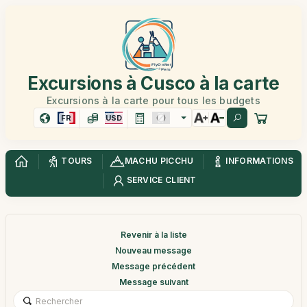
Excursions à Cusco à la carte
Excursions à la carte pour tous les budgets
FR
USD
TOURS
MACHU PICCHU
INFORMATIONS
SERVICE CLIENT
Revenir à la liste
Nouveau message
Message précédent
Message suivant