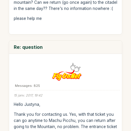
mountain? Can we return (go once again) to the citadel
in the same day?? There's no information nowhere :(
please help me
Re: question
Messages: 825
15 janv. 2017, 19:42
Hello Justyna,
Thank you for contacting us. Yes, with that ticket you
can go anytime to Machu Picchu, you can return after
going to the Mountain, no problem. The entrance ticket